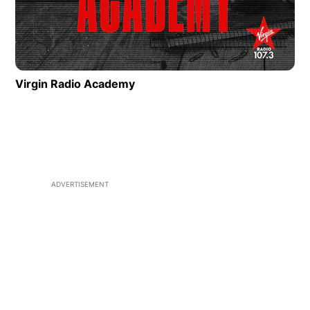
Virgin Radio Academy
ADVERTISEMENT