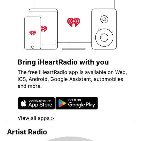
Bring iHeartRadio with you
The free iHeartRadio app is available on Web,
iOS, Android, Google Assistant, automobiles
and more.
Opens in new window
Opens in new wi
View all apps >
Opens in new window
Artist Radio
Opens in new window