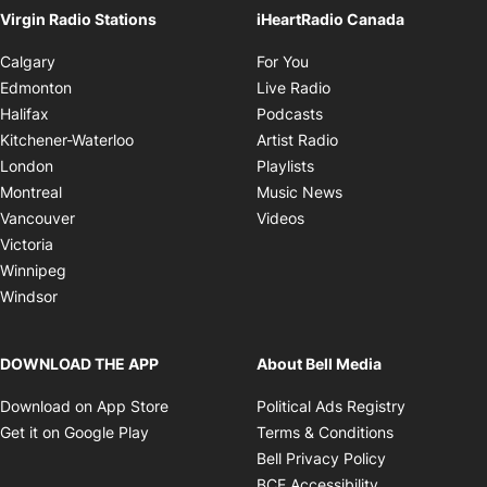
Virgin Radio Stations
iHeartRadio Canada
Opens in new window
Calgary
For You
Opens in new window
Edmonton
Live Radio
Opens in new window
Halifax
Podcasts
Opens in new windo
Kitchener-Waterloo
Artist Radio
Opens in new window
London
Playlists
Opens in new wind
Montreal
Music News
Opens in new window
Vancouver
Videos
Victoria
Winnipeg
Windsor
DOWNLOAD THE APP
About Bell Media
Opens in new window
Opens in 
Download on App Store
Political Ads Registry
Opens in new window
Opens in ne
Get it on Google Play
Terms & Conditions
Opens in new
Bell Privacy Policy
Opens in new 
BCE Accessibility