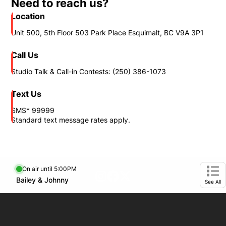
Need to reach us?
Location
Unit 500, 5th Floor 503 Park Place Esquimalt, BC V9A 3P1
Call Us
Studio Talk & Call-in Contests: (250) 386-1073
Text Us
SMS* 99999
Standard text message rates apply.
On air until 5:00PM
footer-block.instagram-link
Facebook page
Twitter feed
Opens in new window
Bailey & Johnny
Opens in new window
Ope
See All