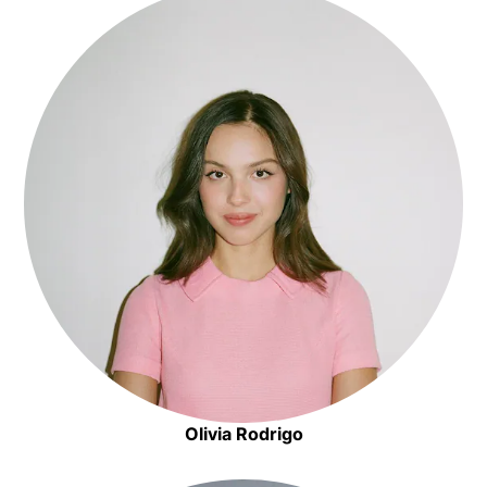
Olivia Rodrigo
Opens in new window