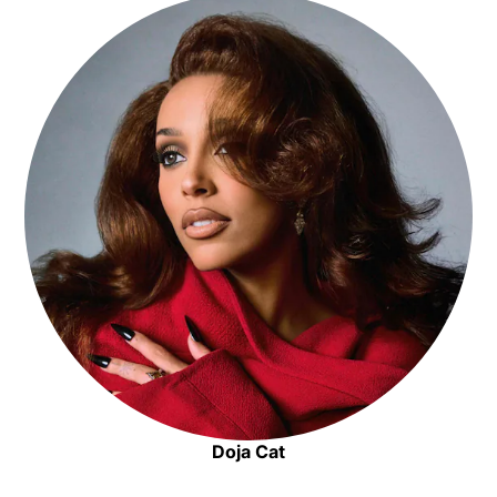
Opens in new window
Doja Cat
Opens in new window