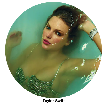
Opens in new window
Taylor Swift
Opens in new window