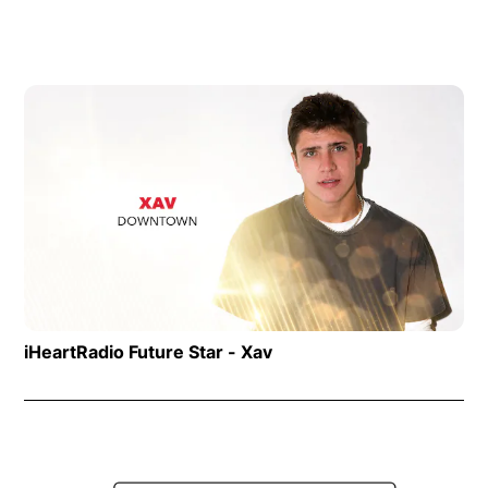
Op
iHeartRadio Future Star - Xav
Opens in new window