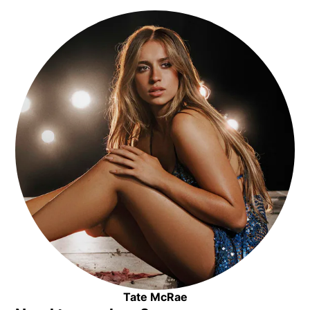
Opens in new window
Tate McRae
Opens in new window