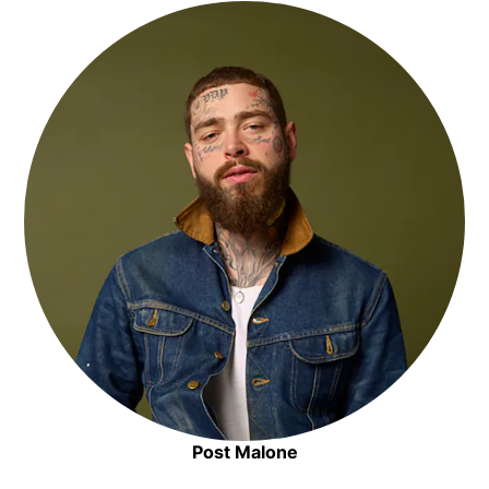
Opens in new window
Post Malone
Opens in new window