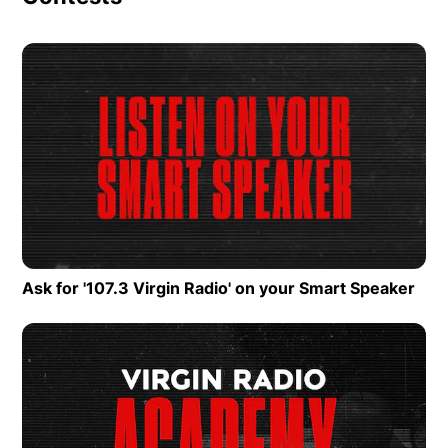
Op
Ask for '107.3 Virgin Radio' on your Smart Speaker
Ope