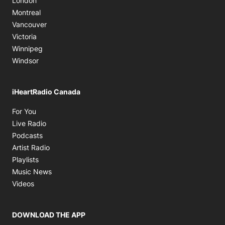
London
Montreal
Vancouver
Victoria
Winnipeg
Windsor
iHeartRadio Canada
Opens in new window
For You
Opens in new window
Live Radio
Opens in new window
Podcasts
Opens in new window
Artist Radio
Opens in new window
Playlists
Opens in new window
Music News
Opens in new window
Videos
DOWNLOAD THE APP