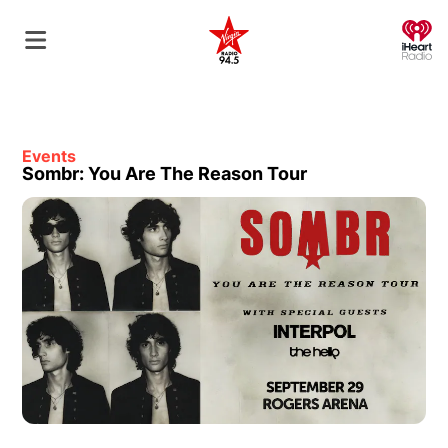
O
Events
Sombr: You Are The Reason Tour