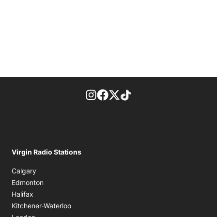
footer-block.instagram-link
Facebook page
Twitter feed
footer-block.tiktok-link
Virgin Radio Stations
Calgary
Edmonton
Halifax
Kitchener-Waterloo