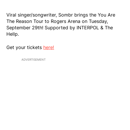
Viral singer/songwriter, Sombr brings the You Are
The Reason Tour to Rogers Arena on Tuesday,
September 29th! Supported by INTERPOL & The
Hellp.
Get your tickets
here!
ADVERTISEMENT