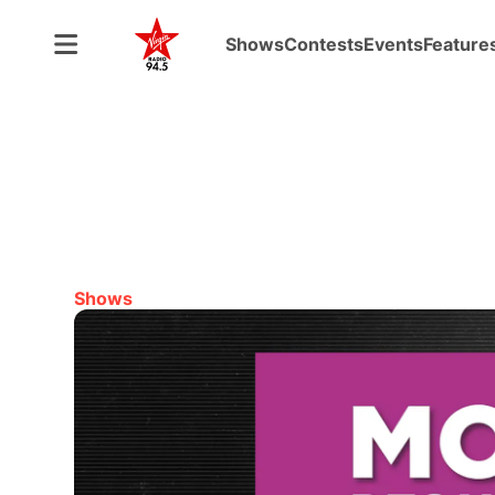
Shows
Contests
Events
Feature
Shows