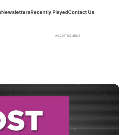
s
Newsletters
Recently Played
Contact Us
ADVERTISEMENT