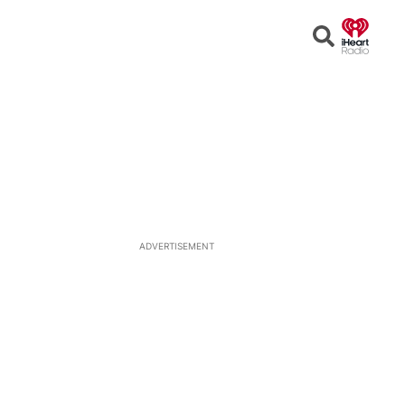
Open
Search
ADVERTISEMENT