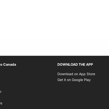
Opens in new window
io Canada
DOWNLOAD THE APP
ens in new window
Opens i
Download on App Store
Opens in new window
Opens in 
Get it on Google Play
pens in new window
Opens in new window
o
ens in new window
Opens in new window
ws
ns in new window