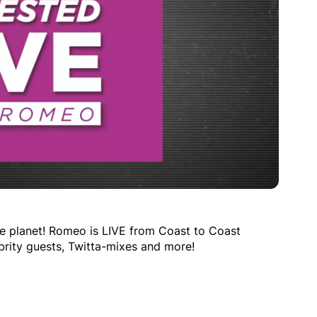
e planet! Romeo is LIVE from Coast to Coast
brity guests, Twitta-mixes and more!