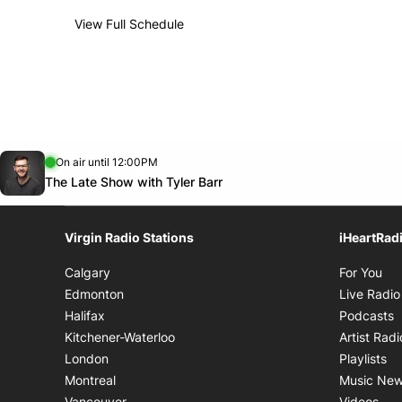
View Full Schedule
Weekly broadcast
schedule
Sun.
2:00 AM - 7:00 AM
Day
Time
Opens in new window
On air until 12:00PM
footer-block.instagram-link
Facebook page
Twitter feed
footer-block.tiktok-link
Opens in new window
The Late Show with Tyler Barr
Virgin Radio Stations
iHeartRad
Op
Calgary
For You
Edmonton
Live Radio
O
Halifax
Podcasts
Kitchener-Waterloo
Artist Radi
Op
London
Playlists
Montreal
Music Ne
Ope
Vancouver
Videos