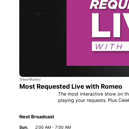
(iHeartRadio)
Most Requested Live with Romeo
The most interactive show on th
playing your requests. Plus Cele
Next Broadcast
Sun.
2:00 AM - 7:00 AM
Day
Time