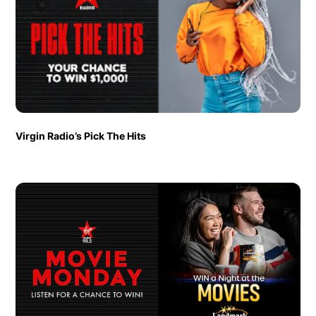
Virgin Radio’s Pick The Hits