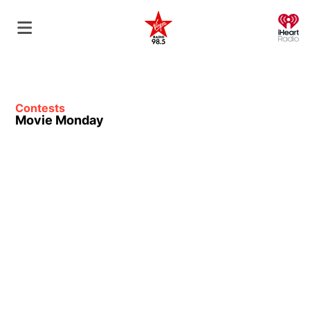
O
Contests
Movie Monday