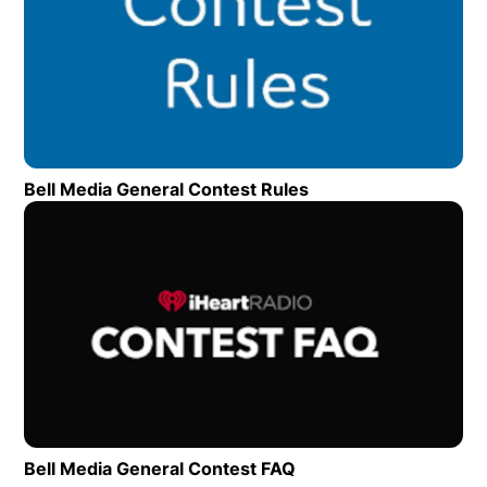
Bell Media General Contest Rules
Opens in new wind
Op
Bell Media General Contest FAQ
Opens in new window