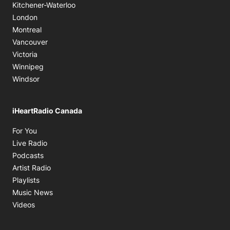
Kitchener-Waterloo
London
Montreal
Vancouver
Victoria
Winnipeg
Windsor
iHeartRadio Canada
Opens in new window
For You
Opens in new window
Live Radio
Opens in new window
Podcasts
Opens in new window
Artist Radio
Opens in new window
Playlists
Opens in new window
Music News
Opens in new window
Videos