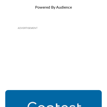
Powered By Audience
ADVERTISEMENT
Op