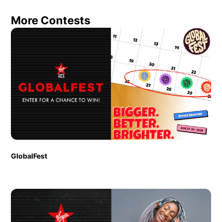
More Contests
GlobalFest