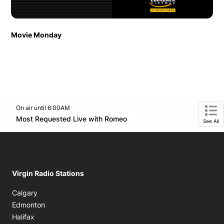
Movie Monday
On air until 6:00AM
footer-block.instagram-link
Facebook page
Twitter feed
footer-block.tiktok-link
footer-block.youtube-
Opens in new window
Most Requested Live with Romeo
Opens in new window
Ope
See All
Virgin Radio Stations
Calgary
Edmonton
Halifax