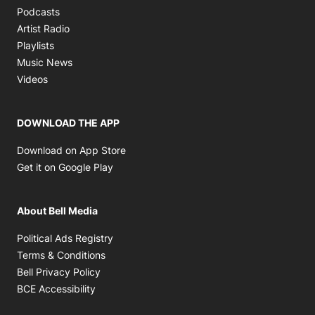
Opens in new window
Podcasts
Opens in new window
Artist Radio
Opens in new window
Playlists
Opens in new window
Music News
Opens in new window
Videos
DOWNLOAD THE APP
Opens in new window
Download on App Store
Opens in new window
Get it on Google Play
About Bell Media
Opens in new window
Political Ads Registry
Opens in new window
Terms & Conditions
Opens in new window
Bell Privacy Policy
Opens in new window
BCE Accessibility