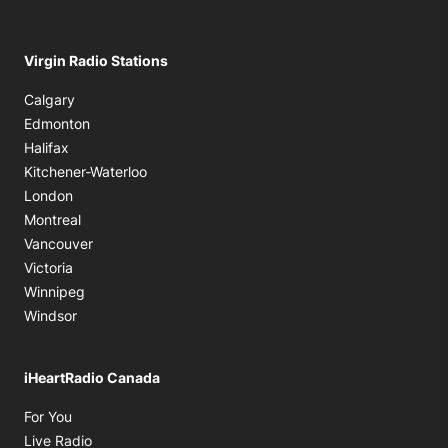
Virgin Radio Stations
Calgary
Edmonton
Halifax
Kitchener-Waterloo
London
Montreal
Vancouver
Victoria
Winnipeg
Windsor
iHeartRadio Canada
Opens in new window
For You
Opens in new window
Live Radio