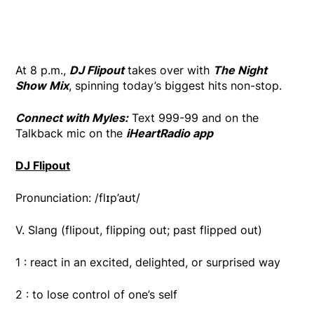
At 8 p.m.,
DJ Flipout
takes over with
The Night
Show Mix
, spinning today’s biggest hits non-stop.
Connect with Myles:
Text 999-99 and on the
Talkback mic on the
iHeartRadio app
DJ Flipout
Pronunciation: /flɪp’aʊt/
V. Slang (flipout, flipping out; past flipped out)
1 : react in an excited, delighted, or surprised way
2 : to lose control of one’s self