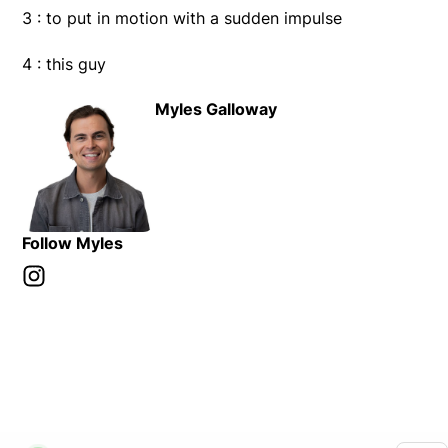
3 : to put in motion with a sudden impulse
4 : this guy
Myles Galloway
Follow Myles
Instagram
Opens in new window