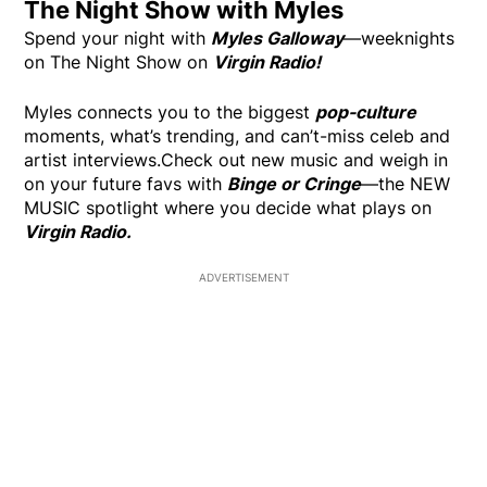
The Night Show with Myles
Spend your night with
Myles Galloway
—weeknights
on The Night Show on
Virgin Radio!
Myles connects you to the biggest
pop-culture
moments, what’s trending, and can’t-miss celeb and
artist interviews.Check out new music and weigh in
on your future favs with
Binge or Cringe
—the NEW
MUSIC spotlight where you decide what plays on
Virgin Radio.
ADVERTISEMENT