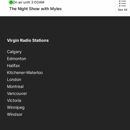
On air until 3:00AM
footer-block.instagram-link
Facebook page
Twitter feed
Opens in new window
The Night Show with Myles
Opens in new window
Ope
See All
Virgin Radio Stations
Calgary
Edmonton
Halifax
Kitchener-Waterloo
London
Montreal
Vancouver
Victoria
Winnipeg
Windsor