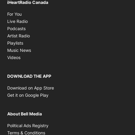
iHeartRadio Canada
Opens in new window
For You
Opens in new window
Live Radio
Opens in new window
Podcasts
Opens in new window
Artist Radio
Opens in new window
Playlists
Opens in new window
Music News
Opens in new window
Videos
DOWNLOAD THE APP
Opens in new window
Download on App Store
Opens in new window
Get it on Google Play
About Bell Media
Opens in new window
Political Ads Registry
Opens in new window
Terms & Conditions