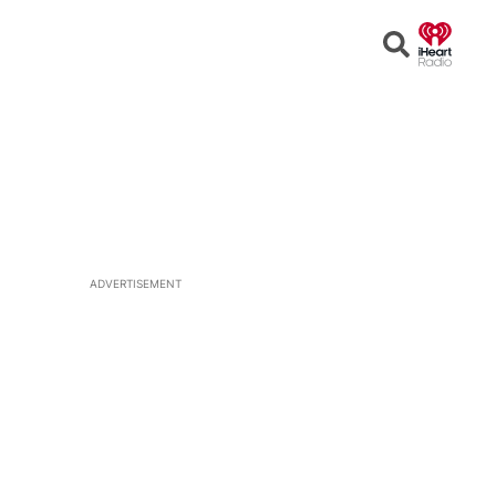
Open
Search
ADVERTISEMENT