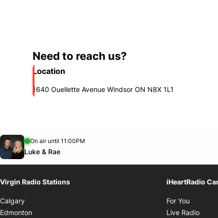
Need to reach us?
Location
1640 Ouellette Avenue Windsor ON N8X 1L1
Opens in new window
On air until 11:00PM
footer-block.instagram-link
Facebook page
Twitter feed
Opens in new window
Luke & Rae
Virgin Radio Stations
iHeartRadio Ca
Opens i
Calgary
For You
Opens
Edmonton
Live Radio