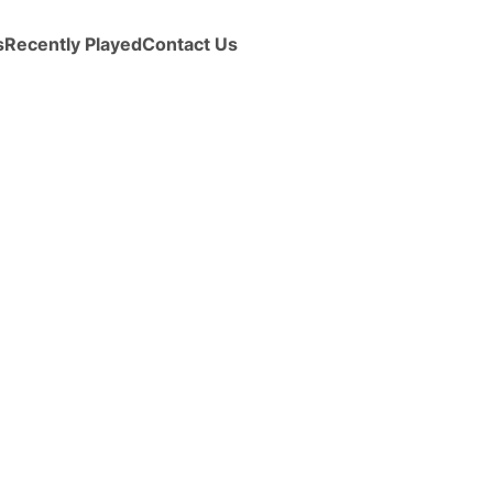
s
Recently Played
Contact Us