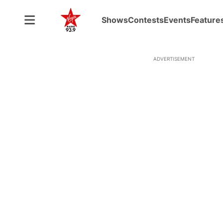
Shows
Contests
Events
Feature
ADVERTISEMENT