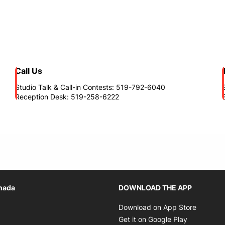
Call Us
Studio Talk & Call-in Contests: 519-792-6040
Reception Desk: 519-258-6222
Opens in new window
nada
DOWNLOAD THE APP
n new window
Opens i
Download on App Store
 in new window
Opens in 
Get it on Google Play