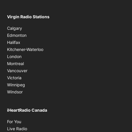
Virgin Radio Stations
Calgary
Edmonton
Halifax
Kitchener-Waterloo
London
Montreal
Vancouver
Victoria
Winnipeg
Windsor
iHeartRadio Canada
Opens in new window
For You
Opens in new window
Live Radio