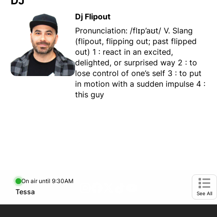
DJ
Dj Flipout
Pronunciation: /flɪp’aʊt/ V. Slang
(flipout, flipping out; past flipped
out) 1 : react in an excited,
delighted, or surprised way 2 : to
lose control of one’s self 3 : to put
in motion with a sudden impulse 4 :
this guy
On air until 9:30AM
footer-block.instagram-link
Facebook page
Twitter feed
footer-block.tiktok-link
footer-block.youtube-
Opens in new window
Tessa
Opens in new window
Ope
See All