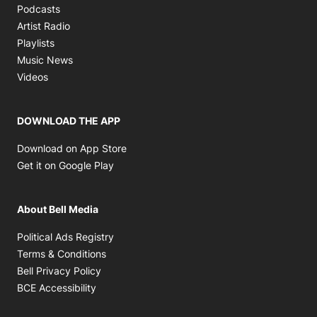
Opens in new window
Podcasts
Opens in new window
Artist Radio
Opens in new window
Playlists
Opens in new window
Music News
Opens in new window
Videos
DOWNLOAD THE APP
Opens in new window
Download on App Store
Opens in new window
Get it on Google Play
About Bell Media
Opens in new window
Political Ads Registry
Opens in new window
Terms & Conditions
Opens in new window
Bell Privacy Policy
Opens in new window
BCE Accessibility