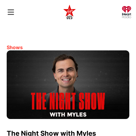
O
Shows
The Night Show with Myles