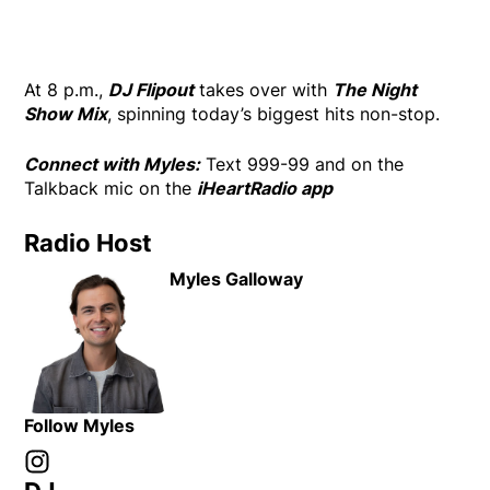
At 8 p.m.,
DJ Flipout
takes over with
The Night
Show Mix
, spinning today’s biggest hits non-stop.
Connect with Myles:
Text 999-99 and on the
Talkback mic on the
iHeartRadio app
Radio Host
Myles Galloway
Follow Myles
Instagram
Opens in new window