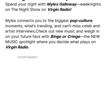
Spend your night with
Myles Galloway
—weeknights
on The Night Show on
Virgin Radio!
Myles connects you to the biggest
pop-culture
moments, what’s trending, and can’t-miss celeb and
artist interviews.Check out new music and weigh in
on your future favs with
Binge or Cringe
—the NEW
MUSIC spotlight where you decide what plays on
Virgin Radio.
ADVERTISEMENT