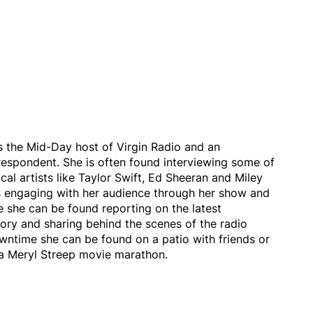
s the Mid-Day host of Virgin Radio and an
respondent. She is often found interviewing some of
cal artists like Taylor Swift, Ed Sheeran and Miley
s engaging with her audience through her show and
 she can be found reporting on the latest
ory and sharing behind the scenes of the radio
owntime she can be found on a patio with friends or
a Meryl Streep movie marathon.