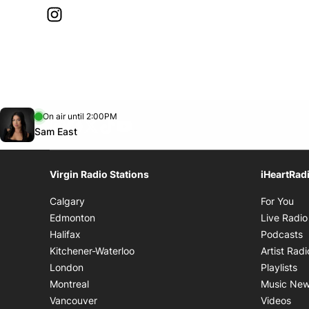
Instagram
Opens in new window
Opens in new window
On air until 2:00PM
footer-block.instagram-link
Facebook page
Twitter feed
footer-block.tiktok-link
footer-block.youtube-link
Opens in new window
Sam East
Virgin Radio Stations
iHeartRad
Op
Calgary
For You
Edmonton
Live Radio
O
Halifax
Podcasts
Kitchener-Waterloo
Artist Radi
Op
London
Playlists
Montreal
Music Ne
Ope
Vancouver
Videos