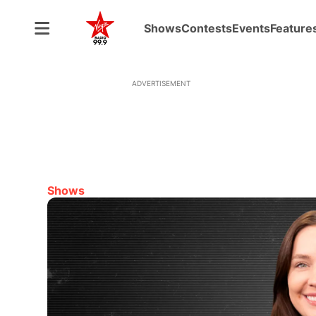
Shows
Contests
Events
Feature
ADVERTISEMENT
Shows