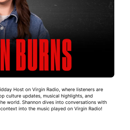
idday Host on Virgin Radio, where listeners are
p culture updates, musical highlights, and
the world. Shannon dives into conversations with
context into the music played on Virgin Radio!