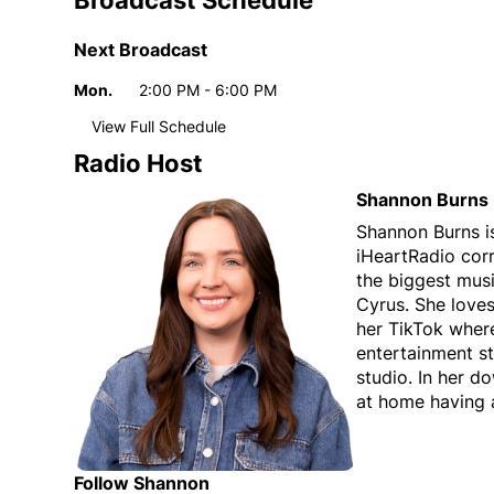
Broadcast Schedule
Next Broadcast
Mon.
2:00 PM - 6:00 PM
Day
Time
View Full Schedule
Weekly broadcast
schedule
Radio Host
Mon.
2:00 PM - 6:00 PM
Day
Time
Shannon Burns
Tue.
2:00 PM - 6:00 PM
Shannon Burns i
iHeartRadio cor
Wed.
2:00 PM - 6:00 PM
the biggest musi
Thu.
2:00 PM - 6:00 PM
Cyrus. She love
Fri.
2:00 PM - 6:00 PM
her TikTok where
entertainment st
studio. In her d
at home having 
Follow Shannon