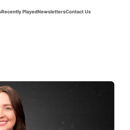
s
Recently Played
Newsletters
Contact Us