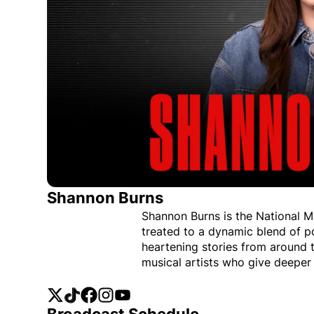
Shannon Burns
Shannon Burns is the National M
treated to a dynamic blend of po
heartening stories from around 
musical artists who give deeper 
Twitter
Opens in new window
TikTok
Opens in new window
Facebook
Opens in new window
Instagram
Opens in new window
YouTube
Opens in new window