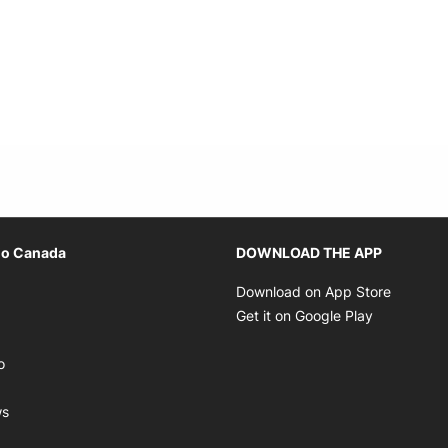
Opens in new window
io Canada
DOWNLOAD THE APP
ens in new window
Opens i
Download on App Store
Opens in new window
Opens in 
Get it on Google Play
pens in new window
Opens in new window
o
ens in new window
Opens in new window
ws
ns in new window