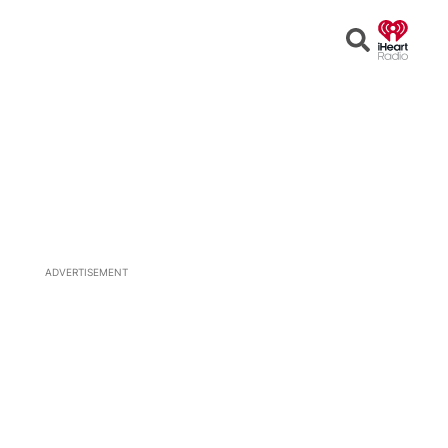
Open
Search
ADVERTISEMENT