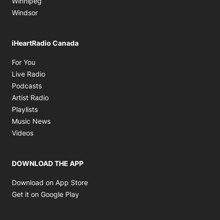
Winnipeg
Windsor
iHeartRadio Canada
Opens in new window
For You
Opens in new window
Live Radio
Opens in new window
Podcasts
Opens in new window
Artist Radio
Opens in new window
Playlists
Opens in new window
Music News
Opens in new window
Videos
DOWNLOAD THE APP
Opens in new window
Download on App Store
Opens in new window
Get it on Google Play