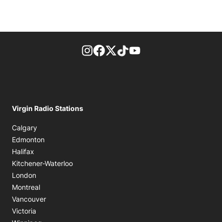
footer-block.instagram-link
Facebook page
Twitter feed
footer-block.tiktok-link
footer-block.youtube-
Virgin Radio Stations
Calgary
Edmonton
Halifax
Kitchener-Waterloo
London
Montreal
Vancouver
Victoria