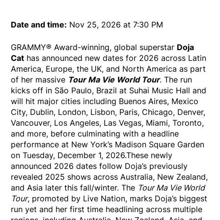
Date and time:
Nov 25, 2026 at 7:30 PM
GRAMMY® Award-winning, global superstar
Doja
Cat
has announced new dates for 2026 across Latin
America, Europe, the UK, and North America as part
of her massive
Tour Ma Vie World Tour
. The run
kicks off in São Paulo, Brazil at Suhai Music Hall and
will hit major cities including Buenos Aires, Mexico
City, Dublin, London, Lisbon, Paris, Chicago, Denver,
Vancouver, Los Angeles, Las Vegas, Miami, Toronto,
and more, before culminating with a headline
performance at New York’s Madison Square Garden
on Tuesday, December 1, 2026.These newly
announced 2026 dates follow Doja’s previously
revealed 2025 shows across Australia, New Zealand,
and Asia later this fall/winter. The
Tour Ma Vie World
Tour
, promoted by Live Nation, marks Doja’s biggest
run yet and her first time headlining across multiple