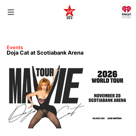
O
Events
Doja Cat at Scotiabank Arena