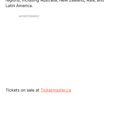
regions, including Australia, New Zealand, Asia, and
Latin America.
ADVERTISEMENT
Tickets on sale at
Ticketmaster.ca