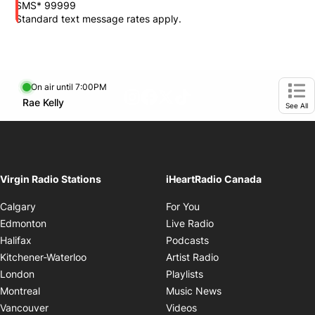
SMS* 99999
Standard text message rates apply.
On air until 7:00PM
footer-block.instagram-link
Facebook page
Twitter feed
footer-block.tiktok-link
Opens in new window
Rae Kelly
Opens in new window
Ope
See All
Virgin Radio Stations
iHeartRadio Canada
Opens in new window
Calgary
For You
Opens in new window
Edmonton
Live Radio
Opens in new window
Halifax
Podcasts
Opens in new windo
Kitchener-Waterloo
Artist Radio
Opens in new window
London
Playlists
Opens in new wind
Montreal
Music News
Opens in new window
Vancouver
Videos