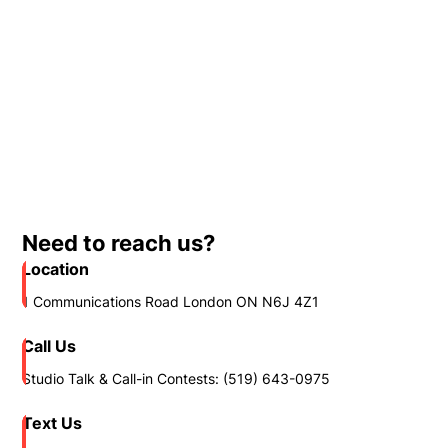
Need to reach us?
Location
1 Communications Road London ON N6J 4Z1
Call Us
Studio Talk & Call-in Contests: (519) 643-0975
Text Us