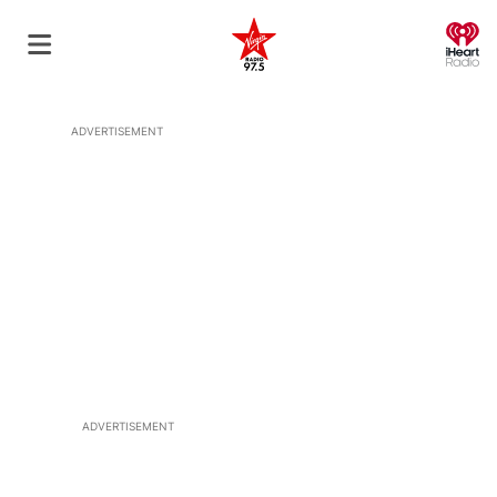
O
ADVERTISEMENT
ADVERTISEMENT