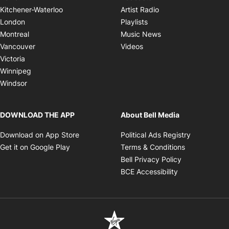
Opens in new windo
Kitchener-Waterloo
Artist Radio
Opens in new window
London
Playlists
Opens in new wind
Montreal
Music News
Opens in new window
Vancouver
Videos
Victoria
Winnipeg
Windsor
DOWNLOAD THE APP
About Bell Media
Opens in new window
Opens in 
Download on App Store
Political Ads Registry
Opens in new window
Opens in ne
Get it on Google Play
Terms & Conditions
Opens in new
Bell Privacy Policy
Opens in new 
BCE Accessibility