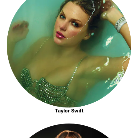
Taylor Swift
Opens in new window
Opens in new window