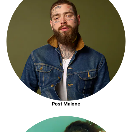
Post Malone
Opens in new window
Opens in new window