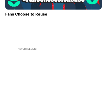
Fans Choose to Reuse
Opens in new window
ADVERTISEMENT