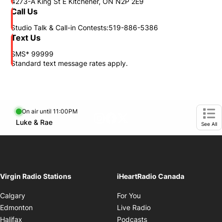
4273-A King St E Kitchener, ON N2P 2E9
Call Us
Studio Talk & Call-in Contests:519-886-5386
Text Us
SMS* 99999
Standard text message rates apply.
On air until 11:00PM
footer-block.instagram-link
Facebook page
Twitter feed
Opens in new window
Luke & Rae
Opens in new window
Ope
See All
Virgin Radio Stations
iHeartRadio Canada
Opens in new window
Calgary
For You
Opens in new window
Edmonton
Live Radio
Opens in new window
Halifax
Podcasts