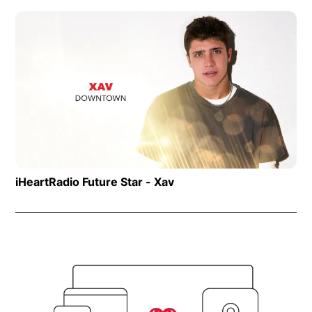
Op
iHeartRadio Future Star - Xav
Opens in new window