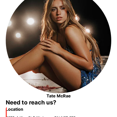
Tate McRae
Opens in new window
Need to reach us?
Location