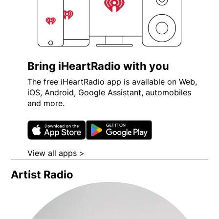
Bring iHeartRadio with you
The free iHeartRadio app is available on Web,
iOS, Android, Google Assistant, automobiles
and more.
Opens in new window
Opens in new wi
View all apps >
Opens in new window
Artist Radio
Opens in new window