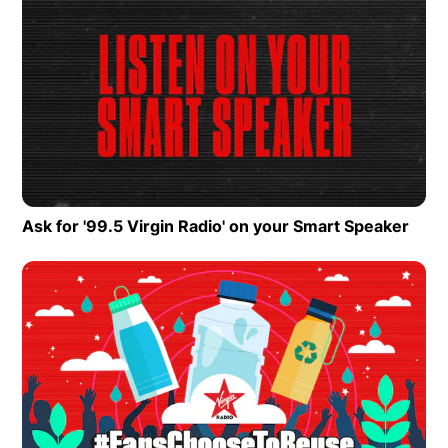
Ask for '99.5 Virgin Radio' on your Smart Speaker
Open
Op