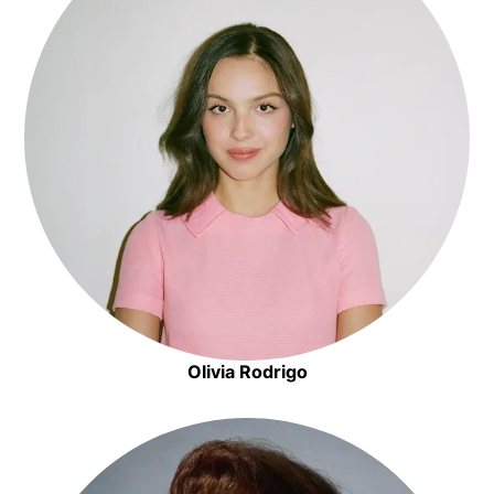
Olivia Rodrigo
Opens in new window
Opens in new window