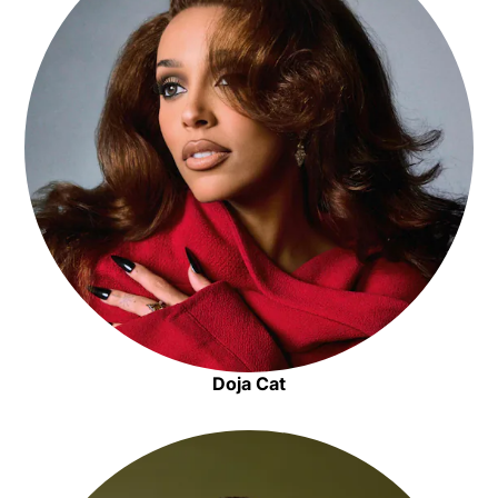
Doja Cat
Opens in new window
Opens in new window