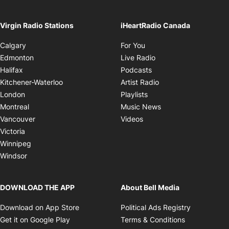
On air until 9:00AM
footer-block.instagram-link
Facebook page
Twitter feed
footer-block.tiktok-link
Opens in ne
The Friday Night Supermix with The Angry Kids
Opens in new window
Ope
See All
Virgin Radio Stations
iHeartRadio Canada
Opens in new window
Calgary
For You
Opens in new window
Edmonton
Live Radio
Opens in new window
Halifax
Podcasts
Opens in new windo
Kitchener-Waterloo
Artist Radio
Opens in new window
London
Playlists
Opens in new wind
Montreal
Music News
Opens in new window
Vancouver
Videos
Victoria
Winnipeg
Windsor