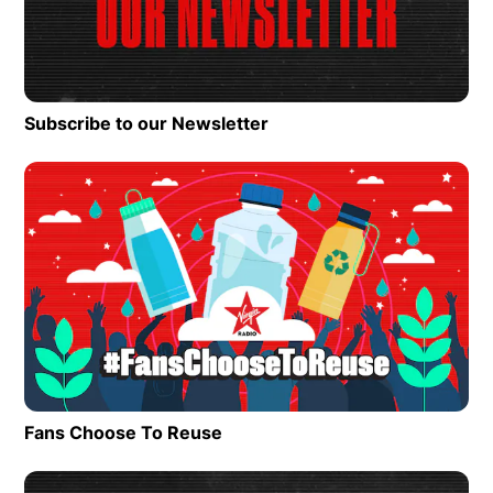
Subscribe to our Newsletter
Op