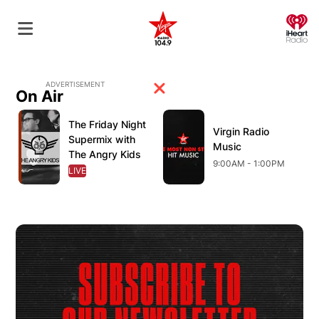
O
ADVERTISEMENT
On Air
Opens in new window
Opens in new window
O
The Friday Night
Opens in new window
Virgin Radio
Opens in new wind
Supermix with
Music
The Angry Kids
9:00AM - 1:00PM
LIVE
OPENS IN NEW WINDOW