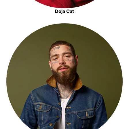
Doja Cat
Opens in new window
Opens in new window