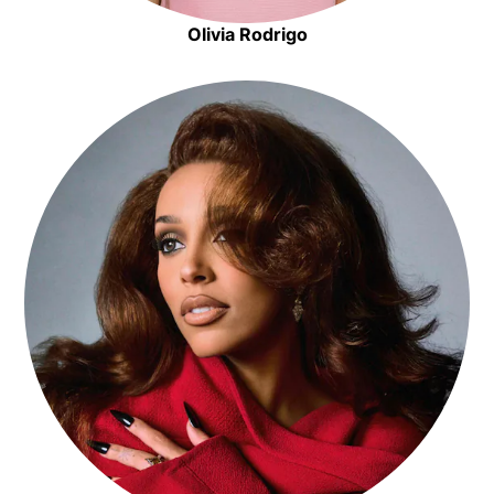
Olivia Rodrigo
Opens in new window
Opens in new window