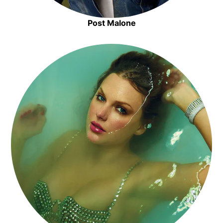
Post Malone
Opens in new window
Opens in new window