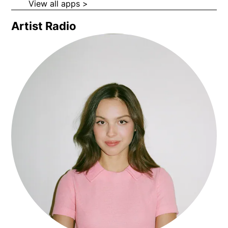
and more.
Opens in new window
Opens in new wi
View all apps >
Opens in new window
Artist Radio
Opens in new window