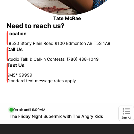
Tate McRae
Opens in new window
Need to reach us?
Location
18520 Stony Plain Road #100 Edmonton AB T5S 1A8
Call Us
Studio Talk & Call-in Contests: (780) 488-1049
Text Us
SMS* 99999
Standard text message rates apply.