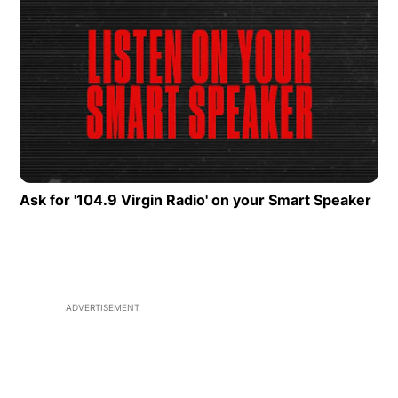
Fans Choose To Reuse
Opens in new window
Op
Ask for '104.9 Virgin Radio' on your Smart Speaker
Ope