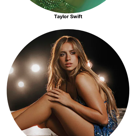
Taylor Swift
Opens in new window
Opens in new window