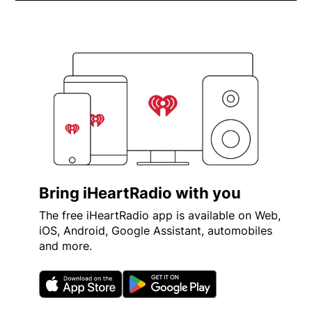
iHeartRadio Future Star - Xav
Opens in new window
Bring iHeartRadio with you
The free iHeartRadio app is available on Web,
iOS, Android, Google Assistant, automobiles