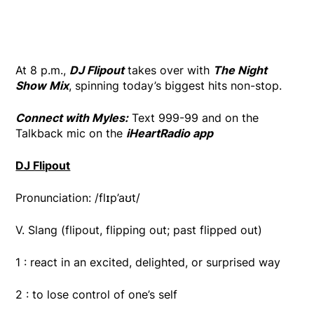
At 8 p.m.,
DJ Flipout
takes over with
The Night
Show Mix
, spinning today’s biggest hits non-stop.
Connect with Myles:
Text 999-99 and on the
Talkback mic on the
iHeartRadio app
DJ Flipout
Pronunciation: /flɪp’aʊt/
V. Slang (flipout, flipping out; past flipped out)
1 : react in an excited, delighted, or surprised way
2 : to lose control of one’s self