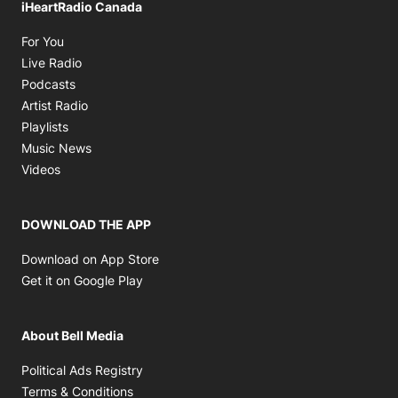
iHeartRadio Canada
Opens in new window
For You
Opens in new window
Live Radio
Opens in new window
Podcasts
Opens in new window
Artist Radio
Opens in new window
Playlists
Opens in new window
Music News
Opens in new window
Videos
DOWNLOAD THE APP
Opens in new window
Download on App Store
Opens in new window
Get it on Google Play
About Bell Media
Opens in new window
Political Ads Registry
Opens in new window
Terms & Conditions