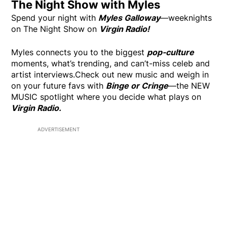
The Night Show with Myles
Spend your night with
Myles Galloway
—weeknights
on The Night Show on
Virgin Radio!
Myles connects you to the biggest
pop-culture
moments, what’s trending, and can’t-miss celeb and
artist interviews.Check out new music and weigh in
on your future favs with
Binge or Cringe
—the NEW
MUSIC spotlight where you decide what plays on
Virgin Radio.
ADVERTISEMENT