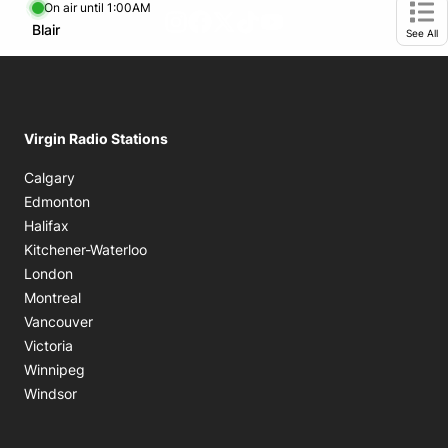
On air until 1:00AM
footer-block.instagram-link
Facebook page
Twitter feed
footer-block.tiktok-link
footer-block.youtube-
Opens in new window
Blair
Opens in new window
Ope
See All
Virgin Radio Stations
Calgary
Edmonton
Halifax
Kitchener-Waterloo
London
Montreal
Vancouver
Victoria
Winnipeg
Windsor