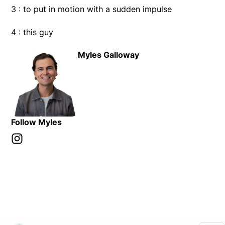
3 : to put in motion with a sudden impulse
4 : this guy
Myles Galloway
Follow Myles
Instagram
Opens in new window